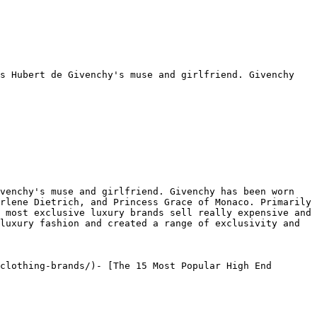
s Hubert de Givenchy's muse and girlfriend. Givenchy 
venchy's muse and girlfriend. Givenchy has been worn 
rlene Dietrich, and Princess Grace of Monaco. Primarily 
 most exclusive luxury brands sell really expensive and 
luxury fashion and created a range of exclusivity and 
clothing-brands/)- [The 15 Most Popular High End 