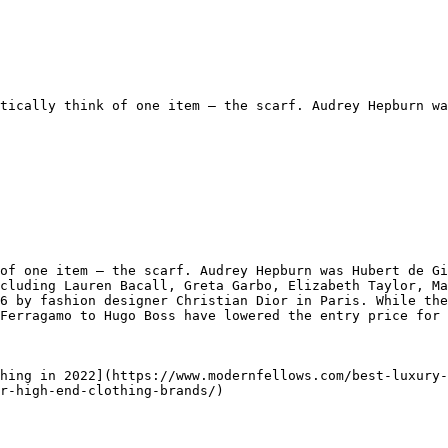
tically think of one item — the scarf. Audrey Hepburn wa
of one item — the scarf. Audrey Hepburn was Hubert de Gi
cluding Lauren Bacall, Greta Garbo, Elizabeth Taylor, Ma
6 by fashion designer Christian Dior in Paris. While the
Ferragamo to Hugo Boss have lowered the entry price for 
hing in 2022](https://www.modernfellows.com/best-luxury-
r-high-end-clothing-brands/)