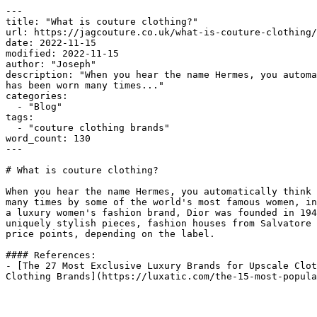
---

title: "What is couture clothing?"

url: https://jagcouture.co.uk/what-is-couture-clothing/

date: 2022-11-15

modified: 2022-11-15

author: "Joseph"

description: "When you hear the name Hermes, you automa
has been worn many times..."

categories:

  - "Blog"

tags:

  - "couture clothing brands"

word_count: 130

---

# What is couture clothing?

When you hear the name Hermes, you automatically think 
many times by some of the world's most famous women, in
a luxury women's fashion brand, Dior was founded in 194
uniquely stylish pieces, fashion houses from Salvatore 
price points, depending on the label.

#### References:

- [The 27 Most Exclusive Luxury Brands for Upscale Clot
Clothing Brands](https://luxatic.com/the-15-most-popula