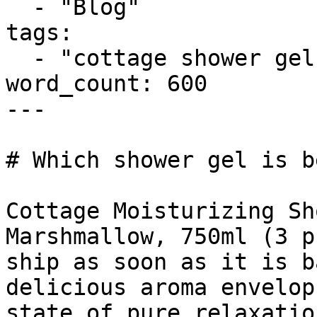
  - "Blog"

tags:

  - "cottage shower gel"

word_count: 600

---

# Which shower gel is b
Cottage Moisturizing Sh
Marshmallow, 750ml (3 p
ship as soon as it is b
delicious aroma envelop
state of pure relaxatio