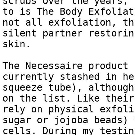
scrubs over the years, 
to is The Body Exfoliat
not all exfoliation, th
silent partner restorin
skin.

The Necessaire product 
currently stashed in he
squeeze tube), although
on the list. Like their
rely on physical exfoli
sugar or jojoba beads) 
cells. During my testin