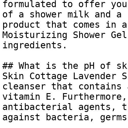
formulated to offer you
of a shower milk and a 
product that comes in a
Moisturizing Shower Gel
ingredients.

## What is the pH of sk
Skin Cottage Lavender S
cleanser that contains 
vitamin E. Furthermore,
antibacterial agents, t
against bacteria, germs