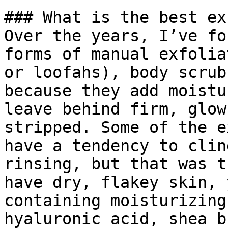
### What is the best ex
Over the years, I’ve fo
forms of manual exfolia
or loofahs), body scrub
because they add moistu
leave behind firm, glow
stripped. Some of the e
have a tendency to clin
rinsing, but that was t
have dry, flakey skin, 
containing moisturizing
hyaluronic acid, shea b