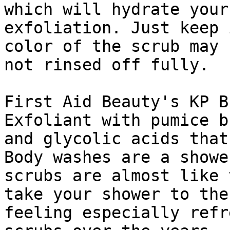
which will hydrate your
exfoliation. Just keep 
color of the scrub may 
not rinsed off fully.

First Aid Beauty's KP B
Exfoliant with pumice b
and glycolic acids that
Body washes are a showe
scrubs are almost like 
take your shower to the
feeling especially refr