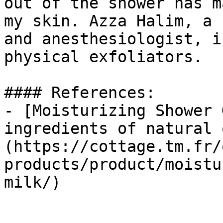
out of the shower has m
my skin. Azza Halim, a 
and anesthesiologist, i
physical exfoliators.

#### References:

- [Moisturizing Shower 
ingredients of natural 
(https://cottage.tm.fr/
products/product/moistu
milk/)