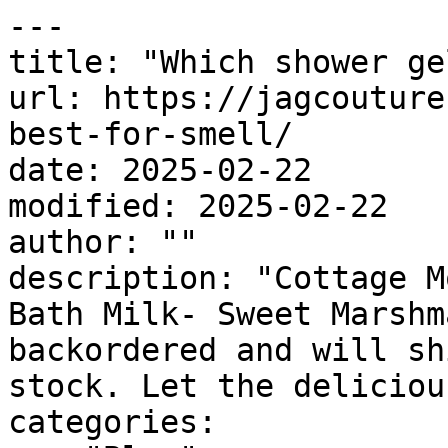
---

title: "Which shower ge
url: https://jagcouture
best-for-smell/

date: 2025-02-22

modified: 2025-02-22

author: ""

description: "Cottage M
Bath Milk- Sweet Marshm
backordered and will sh
stock. Let the deliciou
categories:
