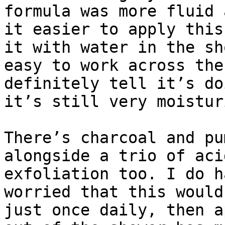
formula was more fluid 
it easier to apply this
it with water in the sh
easy to work across the
definitely tell it’s do
it’s still very moistur
There’s charcoal and pu
alongside a trio of aci
exfoliation too. I do h
worried that this would
just once daily, then a