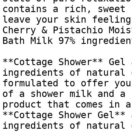
contains a rich, sweet 
leave your skin feeling
Cherry & Pistachio Mois
Bath Milk 97% ingredien
**Cottage Shower** Gel 
ingredients of natural 
formulated to offer you
of a shower milk and a 
product that comes in a
**Cottage Shower Gel** 
ingredients of natural 