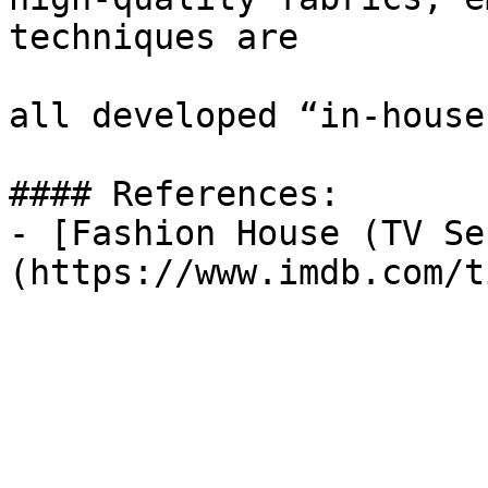
techniques are

all developed “in-house.
#### References:

- [Fashion House (TV Se
(https://www.imdb.com/t