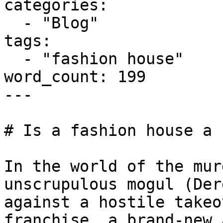
categories:

  - "Blog"

tags:

  - "fashion house"

word_count: 199

---

# Is a fashion house a 
In the world of the mur
unscrupulous mogul (Der
against a hostile takeo
franchise, a brand-new 