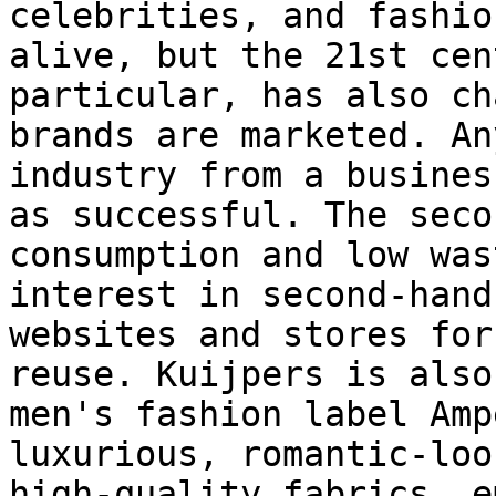
celebrities, and fashio
alive, but the 21st cen
particular, has also ch
brands are marketed. An
industry from a busines
as successful. The seco
consumption and low was
interest in second-hand
websites and stores for
reuse. Kuijpers is also
men's fashion label Amp
luxurious, romantic-loo
high-quality fabrics, e