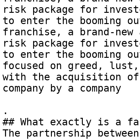
risk package for invest
to enter the booming ou
franchise, a brand-new 
risk package for invest
to enter the booming ou
focused on greed, lust,
with the acquisition of
company by a company

.

## What exactly is a fa
The partnership between