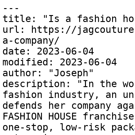
---

title: "Is a fashion ho
url: https://jagcouture
a-company/

date: 2023-06-04

modified: 2023-06-04

author: "Joseph"

description: "In the wo
fashion industry, an un
defends her company aga
FASHION HOUSE franchise
one-stop, low-risk pack