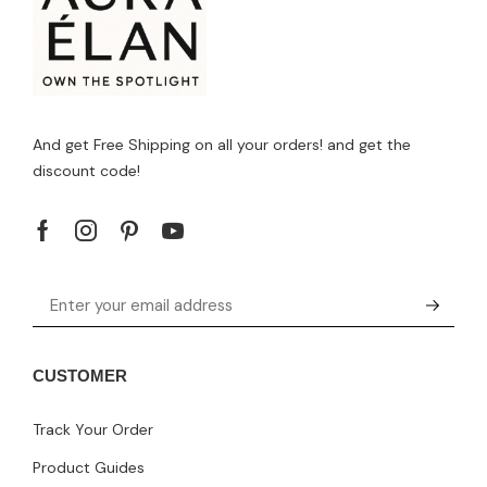
And get Free Shipping on all your orders! and get the
discount code!
CUSTOMER
Track Your Order
Product Guides