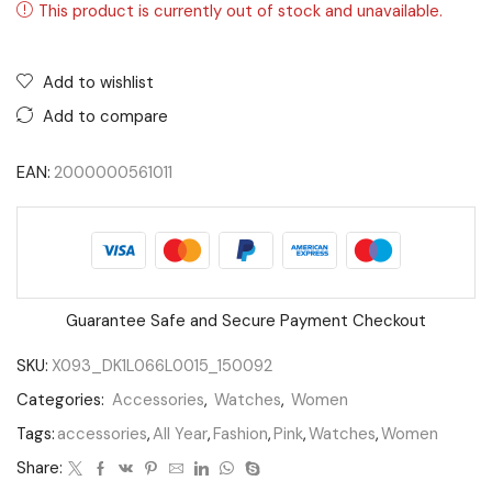
This product is currently out of stock and unavailable.
Add to wishlist
Add to compare
EAN:
2000000561011
Guarantee Safe and Secure Payment Checkout
SKU:
X093_DK1L066L0015_150092
Categories:
Accessories
,
Watches
,
Women
Tags:
accessories
,
All Year
,
Fashion
,
Pink
,
Watches
,
Women
Share: