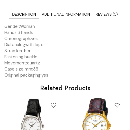
DESCRIPTION
ADDITIONAL INFORMATION
REVIEWS (0)
Gender:
Woman
Hands:
3 hands
Chronograph:
yes
Dial:
analog
with logo
Strap:
leather
Fastening:
buckle
Movement:
quartz
Case size mm:
38
Original packaging:
yes
Related Products