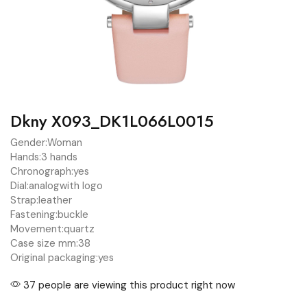
Dkny X093_DK1L066L0015
Gender:
Woman
Hands:
3 hands
Chronograph:
yes
Dial:
analog
with logo
Strap:
leather
Fastening:
buckle
Movement:
quartz
Case size mm:
38
Original packaging:
yes
37 people are viewing this product right now