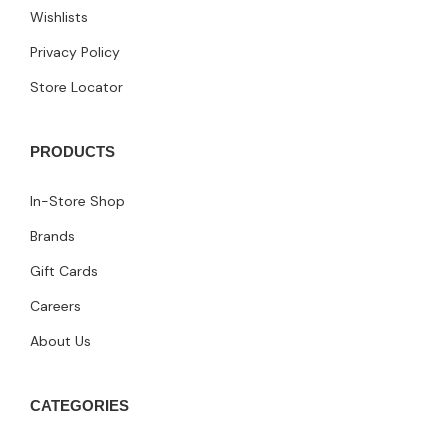
Wishlists
Privacy Policy
Store Locator
PRODUCTS
In-Store Shop
Brands
Gift Cards
Careers
About Us
CATEGORIES