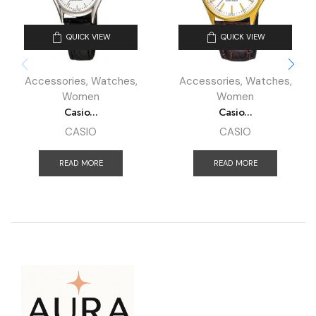
QUICK VIEW
QUICK VIEW
Accessories
,
Watches
,
Accessories
,
Watches
,
Women
Women
Casio...
Casio...
CASIO
CASIO
READ MORE
READ MORE