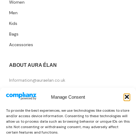
Women
Men
Kids
Bags
Accessories
ABOUT AURA ÉLAN
Information@auraelan.co.uk
+44 20 3370 5957
Manage Consent
415 High Street, London E15 4QZ, United Kingdom
To provide the best experiences, we use technologies like cookies to store
and/or access device information. Consenting to these technologies will
allow us to process data such as browsing behavior or unique IDs on this
site. Not consenting or withdrawing consent, may adversely affect
certain features and functions.