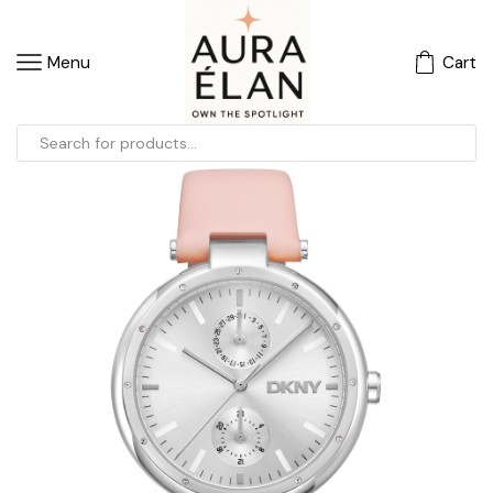
Menu
Cart