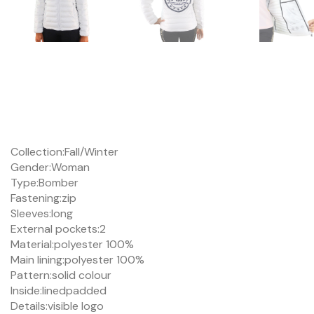
Collection:
Fall/Winter
Gender:
Woman
Type:
Bomber
Fastening:
zip
Sleeves:
long
External pockets:
2
Material:
polyester 100%
Main lining:
polyester 100%
Pattern:
solid colour
Inside:
lined
padded
Details:
visible logo