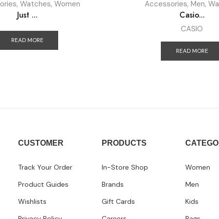
ories
,
Watches
,
Women
Accessories
,
Men
,
Wa
Just ...
Casio...
CASIO
READ MORE
READ MORE
CUSTOMER
PRODUCTS
CATEGO
Track Your Order
In-Store Shop
Women
Product Guides
Brands
Men
Wishlists
Gift Cards
Kids
Privacy Policy
Careers
Bags