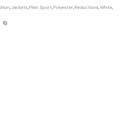
shion
,
Jackets
,
Plein Sport
,
Polyester
,
Reductions
,
White
,