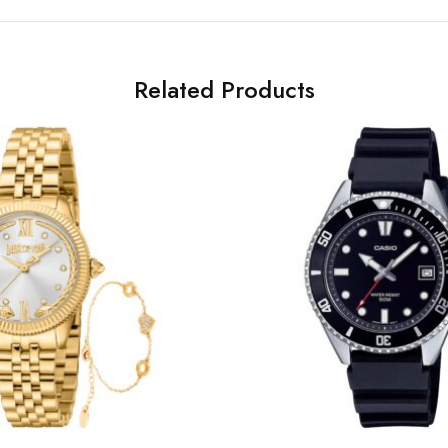
Related Products