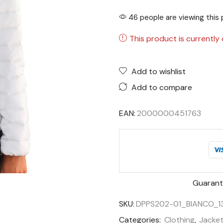
46 people are viewing this 
This product is currently 
Add to wishlist
Add to compare
EAN:
2000000451763
Guarant
SKU:
DPPS202-01_BIANCO_1
Categories:
Clothing
,
Jacke