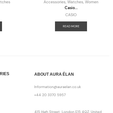
tches
Accessories
,
Watches
,
Women
Casio...
CASIO
READ MORE
RIES
ABOUT AURA ÉLAN
Information@auraelan.co.uk
+44 20 3370 5957
415 High Street, London E15 4QZ, United