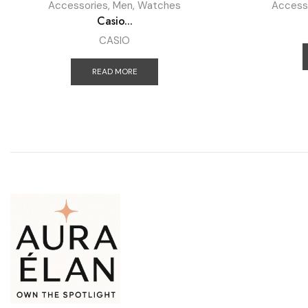
Accessories
,
Men
,
Watches
Access
Casio...
CASIO
READ MORE