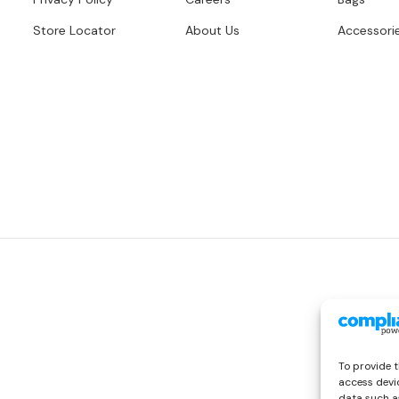
Store Locator
About Us
Accessori
To provide t
access devic
data such as