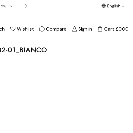
Now ->
Best offer! Free Delivery on orders over £120
English
ch
Wishlist
Compare
Sign in
Cart
£
0.00
202-01_BIANCO