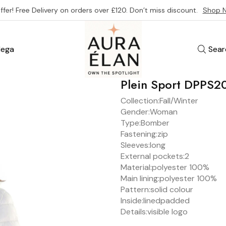
ffer! Free Delivery on orders over £120. Don’t miss discount.
Shop 
ega
Sear
Plein Sport DPPS
Collection:
Fall/Winter
Gender:
Woman
Type:
Bomber
Fastening:
zip
Sleeves:
long
External pockets:
2
Material:
polyester 100%
Main lining:
polyester 100%
Pattern:
solid colour
Inside:
lined
padded
Details:
visible logo