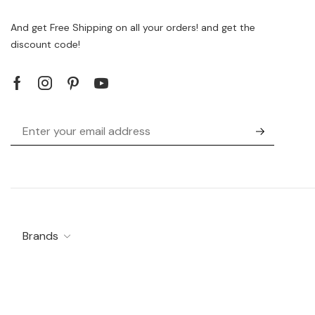
And get Free Shipping on all your orders! and get the
discount code!
Brands