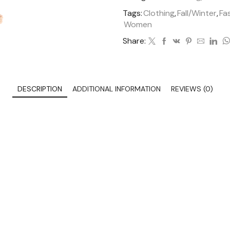
Tags:
Clothing
,
Fall/Winter
,
Fa
Women
Share:
DESCRIPTION
ADDITIONAL INFORMATION
REVIEWS (0)