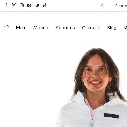
ver £120. Don’t miss discount.
Shop Now ->
Best o
Men
Women
About us
Contact
Blog
M