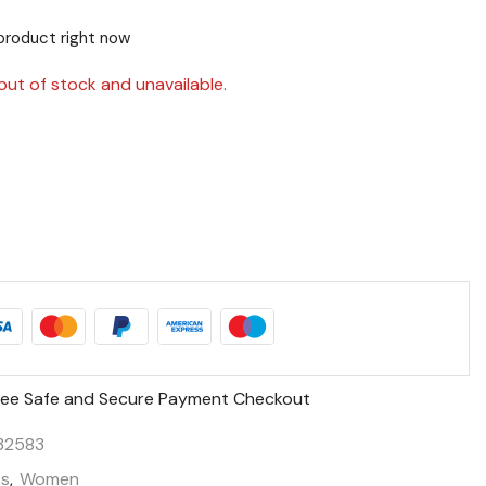
product right now
out of stock and unavailable.
ee Safe and Secure Payment Checkout
32583
ts
,
Women