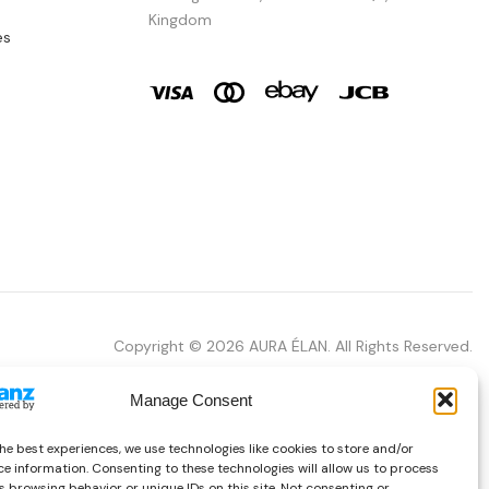
Kingdom
es
Copyright © 2026 AURA ÉLAN. All Rights Reserved.
Manage Consent
he best experiences, we use technologies like cookies to store and/or
e information. Consenting to these technologies will allow us to process
 browsing behavior or unique IDs on this site. Not consenting or