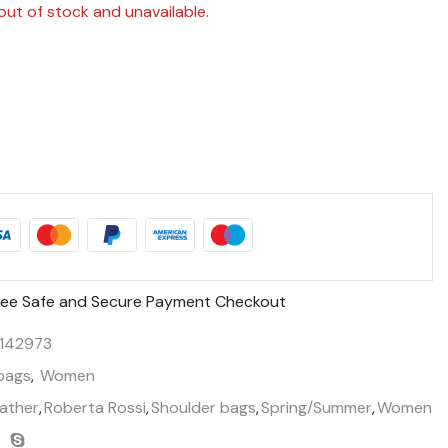
out of stock and unavailable.
ee Safe and Secure Payment Checkout
142973
bags
,
Women
ather
,
Roberta Rossi
,
Shoulder bags
,
Spring/Summer
,
Women