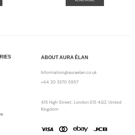
READ MORE
RIES
ABOUT AURA ÉLAN
Information@auraelan.co.uk
+44 20 3370 5957
415 High Street, London E15 4QZ, United
Kingdom
es