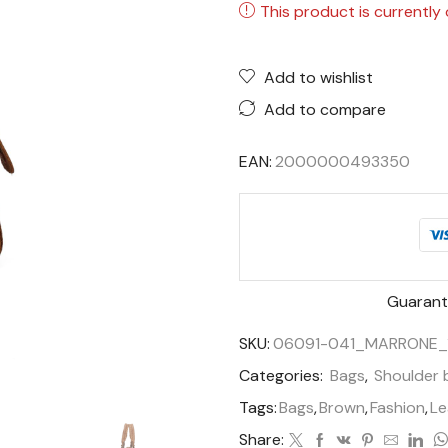
This product is currently 
Add to wishlist
Add to compare
EAN:
2000000493350
Guarant
SKU:
06091-041_MARRONE_
Categories:
Bags
,
Shoulder 
Tags:
Bags
,
Brown
,
Fashion
,
Le
Share: