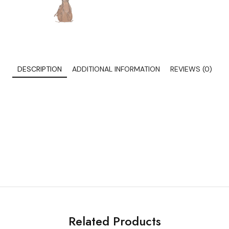
DESCRIPTION
ADDITIONAL INFORMATION
REVIEWS (0)
Related Products