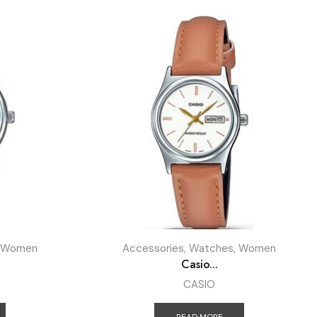
Women
Accessories
,
Watches
,
Women
Casio...
CASIO