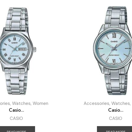
ories
,
Watches
,
Women
Accessories
,
Watches
,
Casio...
Casio...
CASIO
CASIO