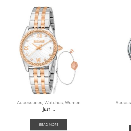
Accessories
,
Watches
,
Women
Access
Just ...
READ MORE