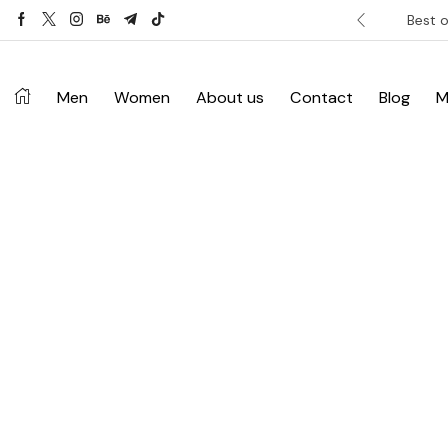
ver £120. Don’t miss discount.
Shop Now ->
Best o
Men
Women
About us
Contact
Blog
M