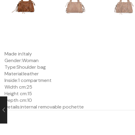
Made in:
Italy
Gender:
Woman
Type:
Shoulder bag
Material:
leather
Inside:
1 compartment
Width cm:25
Height cm:15
Depth cm:
10
Details:
internal removable pochette