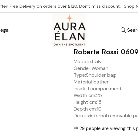
ffer! Free Delivery on orders over £120. Don’t miss discount.
Shop 
ega
Sear
Roberta Rossi 06
Made in:
Italy
Gender:
Woman
Type:
Shoulder bag
Material:
leather
Inside:
1 compartment
Width cm:25
Height cm:15
Depth cm:
10
Details:
internal removable p
29 people are viewing this 