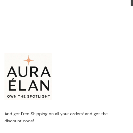
And get Free Shipping on all your orders! and get the
discount code!