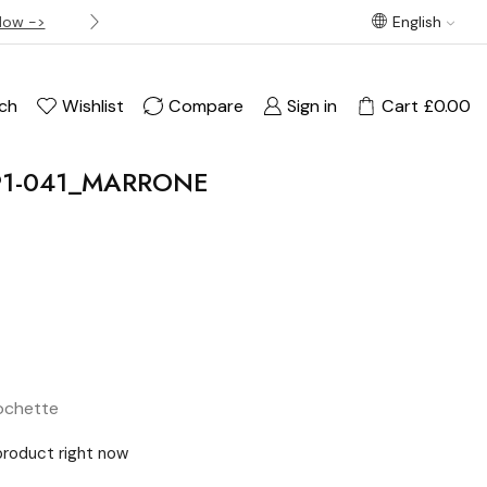
Now ->
Best offer! Free Delivery on orders over £120
English
ch
Wishlist
Compare
Sign in
Cart
£
0.00
091-041_MARRONE
ochette
product right now