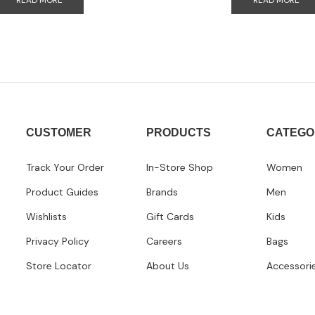
READ MORE
READ MORE
CUSTOMER
PRODUCTS
CATEGO
Track Your Order
In-Store Shop
Women
Product Guides
Brands
Men
Wishlists
Gift Cards
Kids
Privacy Policy
Careers
Bags
Store Locator
About Us
Accessori