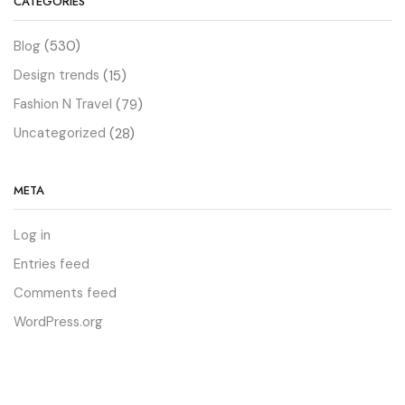
CATEGORIES
Blog
(530)
Design trends
(15)
Fashion N Travel
(79)
Uncategorized
(28)
META
Log in
Entries feed
Comments feed
WordPress.org