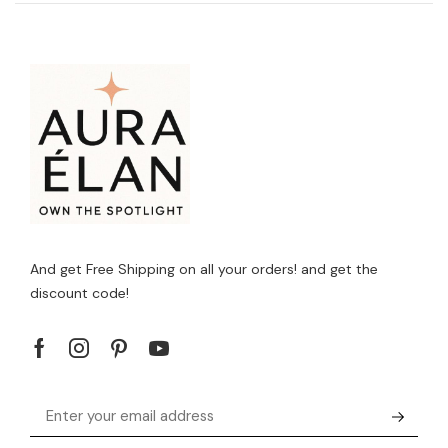
And get Free Shipping on all your orders! and get the
discount code!