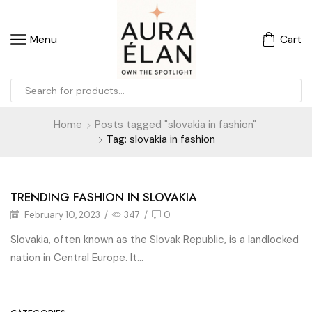
Menu
Cart
Home
Posts tagged "slovakia in fashion"
Tag: slovakia in fashion
TRENDING FASHION IN SLOVAKIA
Blog
February 10, 2023
/
347
/
0
Slovakia, often known as the Slovak Republic, is a landlocked
nation in Central Europe. It...