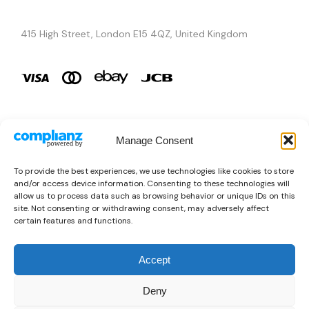
415 High Street, London E15 4QZ, United Kingdom
Manage Consent
Brands
To provide the best experiences, we use technologies like cookies to store
and/or access device information. Consenting to these technologies will
Copyright © 2026 AURA ÉLAN. All Rights Reserved.
allow us to process data such as browsing behavior or unique IDs on this
site. Not consenting or withdrawing consent, may adversely affect
certain features and functions.
Accept
Deny