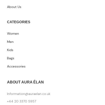
About Us
CATEGORIES
Women
Men
Kids
Bags
Accessories
ABOUT AURA ÉLAN
Information@auraelan.co.uk
+44 20 3370 5957