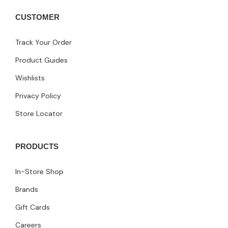
CUSTOMER
Track Your Order
Product Guides
Wishlists
Privacy Policy
Store Locator
PRODUCTS
In-Store Shop
Brands
Gift Cards
Careers