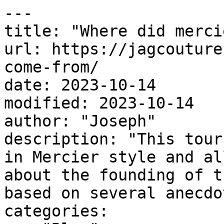
---

title: "Where did merci
url: https://jagcouture
come-from/

date: 2023-10-14

modified: 2023-10-14

author: "Joseph"

description: "This tour
in Mercier style and al
about the founding of t
based on several anecdo
categories:
