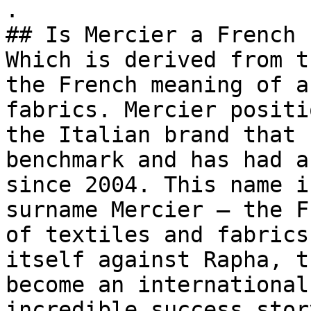
.

## Is Mercier a French 
Which is derived from t
the French meaning of a
fabrics. Mercier positi
the Italian brand that 
benchmark and has had a
since 2004. This name i
surname Mercier — the F
of textiles and fabrics
itself against Rapha, t
become an international
incredible success stor