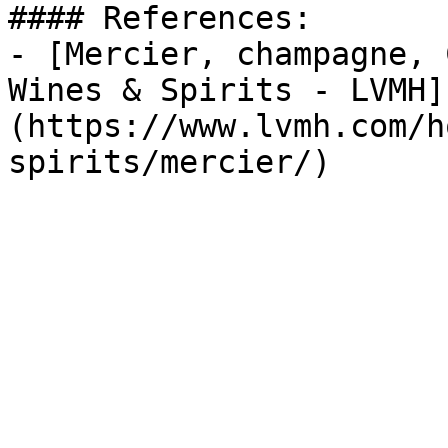
#### References:

- [Mercier, champagne, 
Wines & Spirits - LVMH]
(https://www.lvmh.com/h
spirits/mercier/)