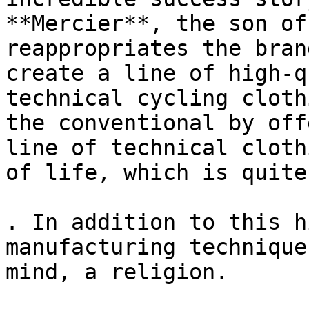
**Mercier**, the son of
reappropriates the bran
create a line of high-q
technical cycling cloth
the conventional by off
line of technical cloth
of life, which is quite
. In addition to this h
manufacturing technique
mind, a religion.
