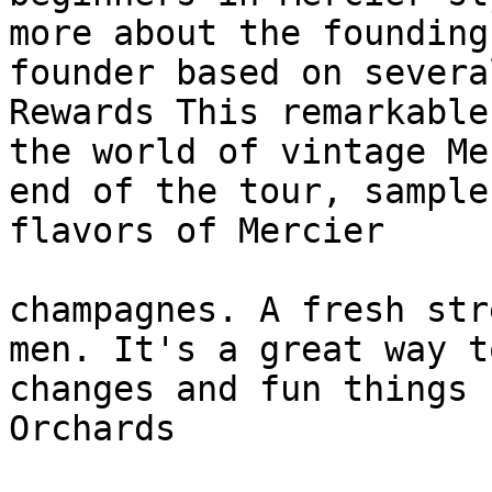
more about the founding
founder based on severa
Rewards This remarkable
the world of vintage Me
end of the tour, sample
flavors of Mercier

champagnes. A fresh str
men. It's a great way t
changes and fun things 
Orchards
