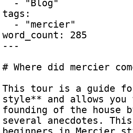
  - "Blog"

tags:

  - "mercier"

word_count: 285

---

# Where did mercier com
This tour is a guide fo
style** and allows you 
founding of the house b
several anecdotes. This
beginners in Mercier st