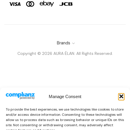
Brands
Copyright © 2026 AURA ÉLAN. All Rights Reserved.
Manage Consent
To provide the best experiences, we use technologies like cookies to store
and/or access device information. Consenting to these technologies will
allow us to process data such as browsing behavior or unique IDs on this
site. Not consenting or withdrawing consent, may adversely affect