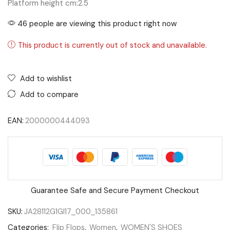
Platform height cm:
2.5
46 people are viewing this product right now
This product is currently out of stock and unavailable.
Add to wishlist
Add to compare
EAN:
2000000444093
Guarantee Safe and Secure Payment Checkout
SKU:
JA28112G1GI17_000_135861
Categories:
Flip Flops
,
Women
,
WOMEN'S SHOES