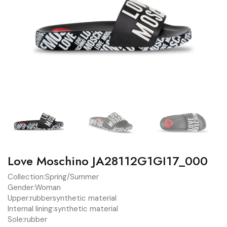
Love Moschino JA28112G1GI17_000
Collection:
Spring/Summer
Gender:
Woman
Upper:
rubber
synthetic material
Internal lining:
synthetic material
Sole:
rubber