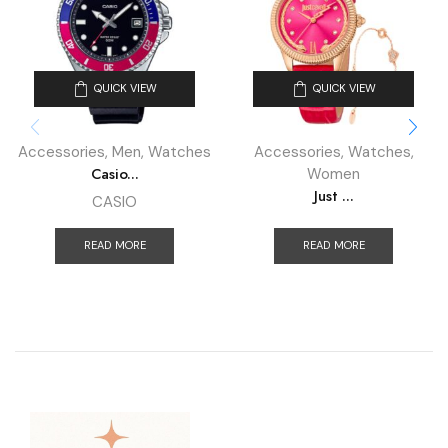
QUICK VIEW
QUICK VIEW
Accessories
,
Men
,
Watches
Accessories
,
Watches
,
Casio...
Women
Just ...
CASIO
READ MORE
READ MORE