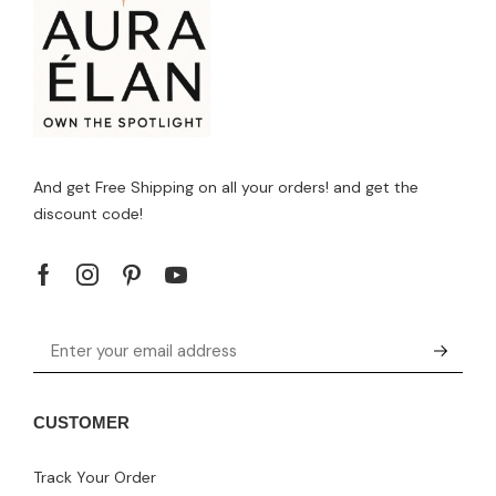
And get Free Shipping on all your orders! and get the
discount code!
CUSTOMER
Track Your Order