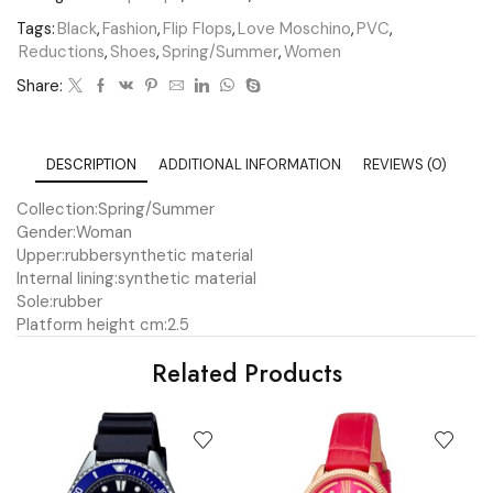
Tags:
Black
,
Fashion
,
Flip Flops
,
Love Moschino
,
PVC
,
Reductions
,
Shoes
,
Spring/Summer
,
Women
Share:
DESCRIPTION
ADDITIONAL INFORMATION
REVIEWS (0)
Collection:
Spring/Summer
Gender:
Woman
Upper:
rubber
synthetic material
Internal lining:
synthetic material
Sole:
rubber
Platform height cm:
2.5
Related Products