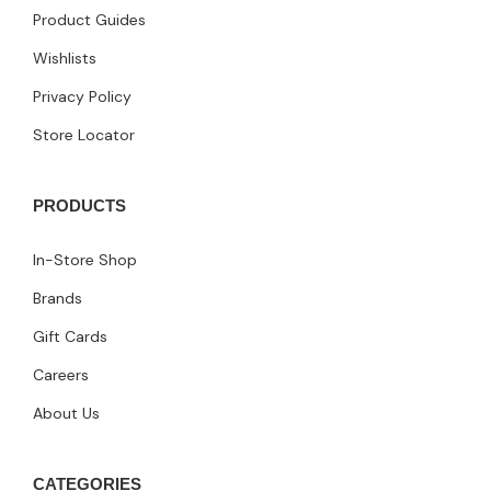
Product Guides
Wishlists
Privacy Policy
Store Locator
PRODUCTS
In-Store Shop
Brands
Gift Cards
Careers
About Us
CATEGORIES