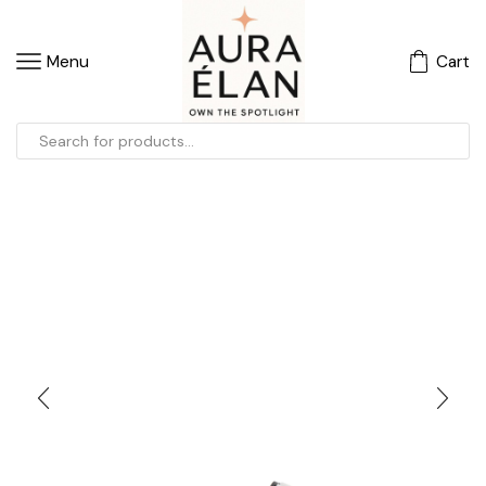
Menu
Cart