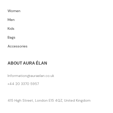
Women
Men
Kids
Bags
Accessories
ABOUT AURA ÉLAN
Information@auraelan.co.uk
+44 20 3370 5957
415 High Street, London E15 4QZ, United Kingdom