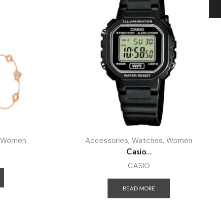
Women
Accessories
,
Watches
,
Women
Casio...
CASIO
READ MORE