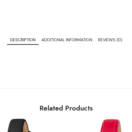
DESCRIPTION
ADDITIONAL INFORMATION
REVIEWS (0)
Related Products