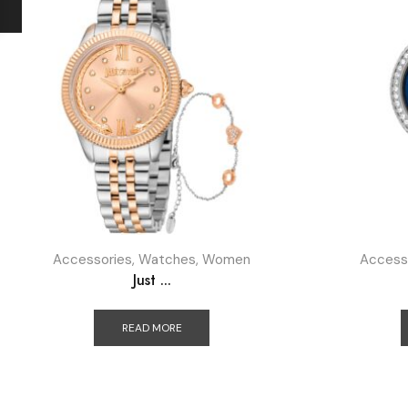
Accessories
,
Watches
,
Women
Access
Just ...
READ MORE