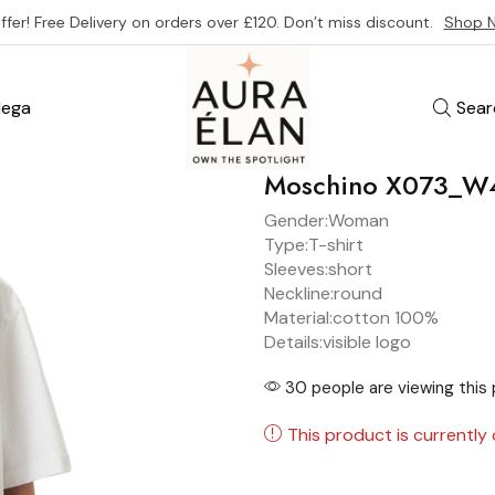
ffer! Free Delivery on orders over £120. Don’t miss discount.
Shop 
ega
Sear
Moschino X073_W
Gender:
Woman
Type:
T-shirt
Sleeves:
short
Neckline:
round
Material:
cotton 100%
Details:
visible logo
30 people are viewing this 
This product is currently 