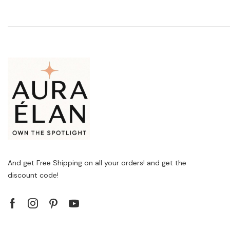
And get Free Shipping on all your orders! and get the
discount code!