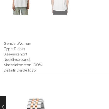
Gender:
Woman
Type:
T-shirt
Sleeves:
short
Neckline:
round
Material:
cotton 100%
Details:
visible logo