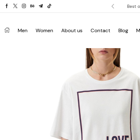
ver £120. Don’t miss discount.
Shop Now ->
Best o
Men
Women
About us
Contact
Blog
M