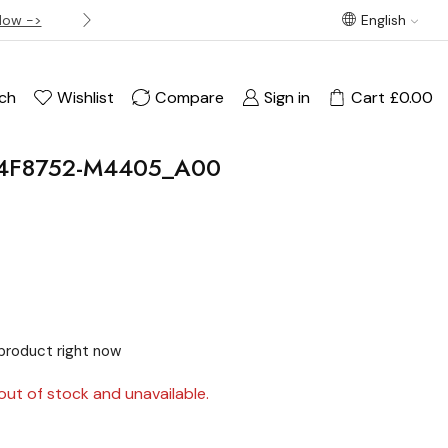
Now ->
Best offer! Free Delivery on orders over £120
English
ch
Wishlist
Compare
Sign in
Cart
£
0.00
4F8752-M4405_A00
product right now
out of stock and unavailable.