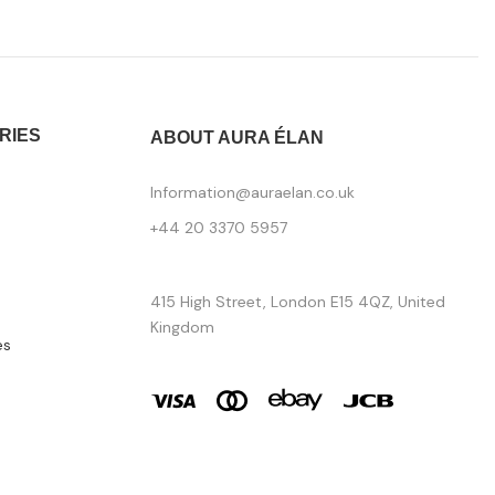
RIES
ABOUT AURA ÉLAN
Information@auraelan.co.uk
+44 20 3370 5957
415 High Street, London E15 4QZ, United
Kingdom
es