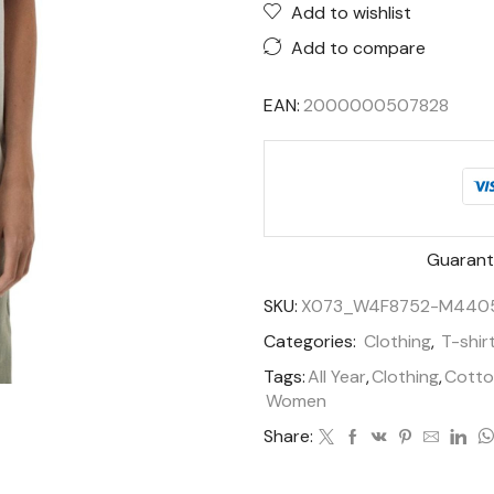
Add to wishlist
Add to compare
EAN:
2000000507828
Guarant
SKU:
X073_W4F8752-M440
Categories:
Clothing
,
T-shir
Tags:
All Year
,
Clothing
,
Cotto
Women
Share: