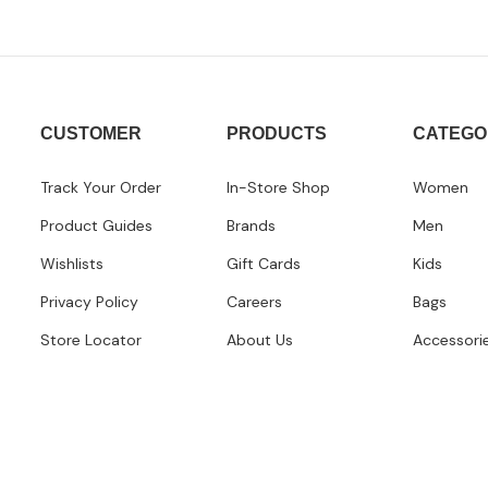
CUSTOMER
PRODUCTS
CATEGO
Track Your Order
In-Store Shop
Women
Product Guides
Brands
Men
Wishlists
Gift Cards
Kids
Privacy Policy
Careers
Bags
Store Locator
About Us
Accessori