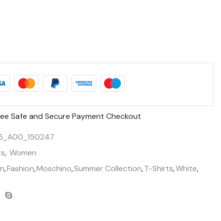
ee Safe and Secure Payment Checkout
5_A00_150247
ts
,
Women
n
,
Fashion
,
Moschino
,
Summer Collection
,
T-Shirts
,
White
,