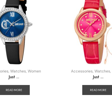
ories
,
Watches
,
Women
Accessories
,
Watches
,
Just ...
Just ...
READ MORE
READ MORE