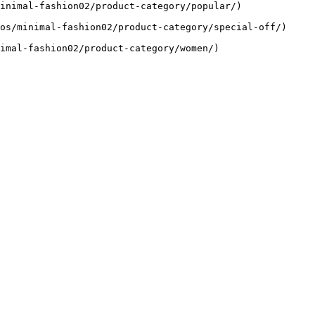
inimal-fashion02/product-category/popular/)

os/minimal-fashion02/product-category/special-off/)

imal-fashion02/product-category/women/)
