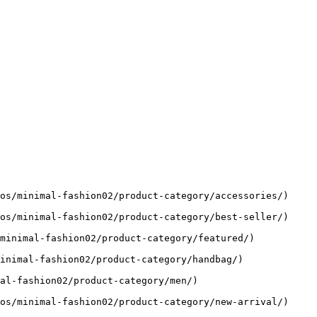
os/minimal-fashion02/product-category/accessories/)

os/minimal-fashion02/product-category/best-seller/)

minimal-fashion02/product-category/featured/)

inimal-fashion02/product-category/handbag/)

al-fashion02/product-category/men/)

os/minimal-fashion02/product-category/new-arrival/)
