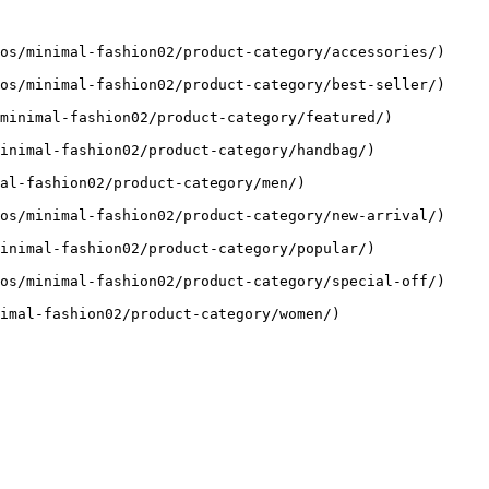
os/minimal-fashion02/product-category/accessories/)

os/minimal-fashion02/product-category/best-seller/)

minimal-fashion02/product-category/featured/)

inimal-fashion02/product-category/handbag/)

al-fashion02/product-category/men/)

os/minimal-fashion02/product-category/new-arrival/)

inimal-fashion02/product-category/popular/)

os/minimal-fashion02/product-category/special-off/)

imal-fashion02/product-category/women/)
