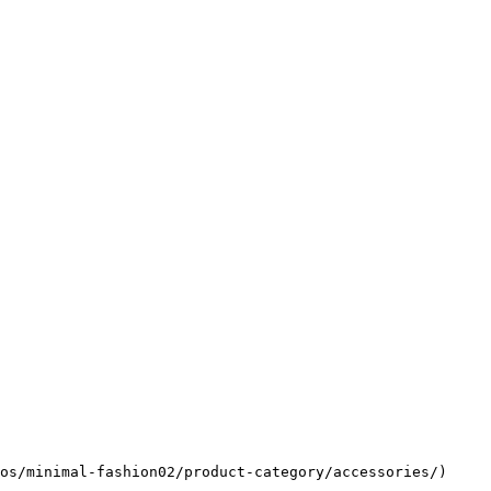
os/minimal-fashion02/product-category/accessories/)
