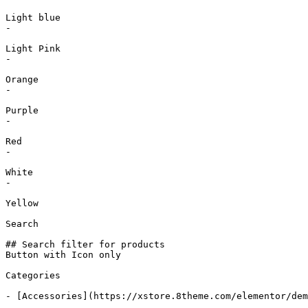
Light blue

-

Light Pink

-

Orange

-

Purple

-

Red

-

White

-

Yellow

Search

## Search filter for products

Button with Icon only

Categories

- [Accessories](https://xstore.8theme.com/elementor/dem