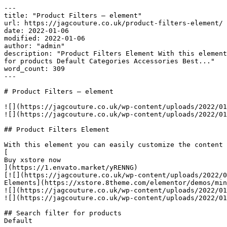
---

title: "Product Filters – element"

url: https://jagcouture.co.uk/product-filters-element/

date: 2022-01-06

modified: 2022-01-06

author: "admin"

description: "Product Filters Element With this element
for products Default Categories Accessories Best..."

word_count: 309

---

# Product Filters – element

![](https://jagcouture.co.uk/wp-content/uploads/2022/01
![](https://jagcouture.co.uk/wp-content/uploads/2022/01
## Product Filters Element

With this element you can easily customize the content 
[

Buy xstore now

](https://1.envato.market/yRENNG)

[![](https://jagcouture.co.uk/wp-content/uploads/2022/0
Elements](https://xstore.8theme.com/elementor/demos/min
![](https://jagcouture.co.uk/wp-content/uploads/2022/01
![](https://jagcouture.co.uk/wp-content/uploads/2022/01
## Search filter for products

Default
