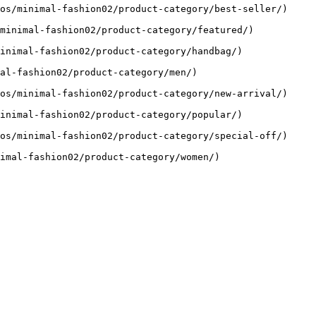
os/minimal-fashion02/product-category/best-seller/)

minimal-fashion02/product-category/featured/)

inimal-fashion02/product-category/handbag/)

al-fashion02/product-category/men/)

os/minimal-fashion02/product-category/new-arrival/)

inimal-fashion02/product-category/popular/)

os/minimal-fashion02/product-category/special-off/)

imal-fashion02/product-category/women/)
