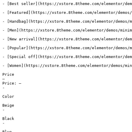
- [Best seller](https://xstore.8theme.com/elementor/dem
- [Featured](https://xstore.8theme.com/elementor/demos/
- [Handbag](https://xstore.8theme.com/elementor/demos/m
- [Men](https://xstore.8theme.com/elementor/demos/minim
- [New arrival](https://xstore.8theme.com/elementor/dem
- [Popular](https://xstore.8theme.com/elementor/demos/m
- [Special off](https://xstore.8theme.com/elementor/dem
- [Women](https://xstore.8theme.com/elementor/demos/min
Price

—

Price: —

-

Color

Beige

-

Black

-

Blue
