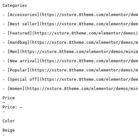
Categories

- [Accessories](https://xstore.8theme.com/elementor/dem
- [Best seller](https://xstore.8theme.com/elementor/dem
- [Featured](https://xstore.8theme.com/elementor/demos/
- [Handbag](https://xstore.8theme.com/elementor/demos/m
- [Men](https://xstore.8theme.com/elementor/demos/minim
- [New arrival](https://xstore.8theme.com/elementor/dem
- [Popular](https://xstore.8theme.com/elementor/demos/m
- [Special off](https://xstore.8theme.com/elementor/dem
- [Women](https://xstore.8theme.com/elementor/demos/min
Price

—

Price: —

-

Color

Beige

-
