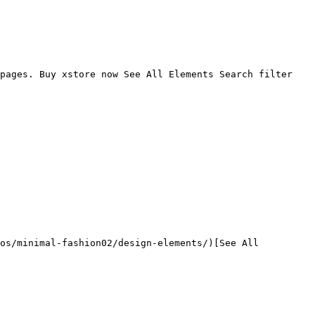
pages. Buy xstore now See All Elements Search filter 
os/minimal-fashion02/design-elements/)[See All 