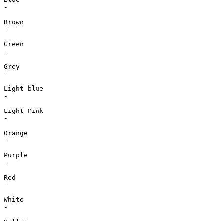
-

Brown

-

Green

-

Grey

-

Light blue

-

Light Pink

-

Orange

-

Purple

-

Red

-

White

-
