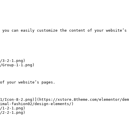
 you can easily customize the content of your website’s 
/3-2-1.png)

/Group-1-1.png)

of your website’s pages.

1/Icon-8-2.png)](https://xstore.8theme.com/elementor/dem
imal-fashion02/design-elements/)

/1-2-1.png)

/2-2-1.png)
