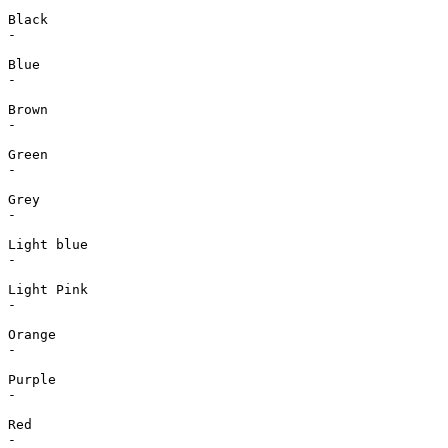
Black

-

Blue

-

Brown

-

Green

-

Grey

-

Light blue

-

Light Pink

-

Orange

-

Purple

-

Red

-
