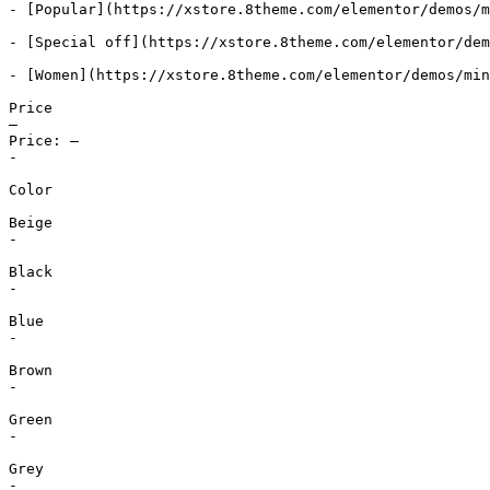
- [Popular](https://xstore.8theme.com/elementor/demos/m
- [Special off](https://xstore.8theme.com/elementor/dem
- [Women](https://xstore.8theme.com/elementor/demos/min
Price

—

Price: —

-

Color

Beige

-

Black

-

Blue

-

Brown

-

Green

-

Grey

-
