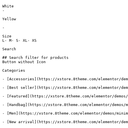
White

-

Yellow

-

Size

L- M- S- XL- XS

Search

## Search filter for products

Button without Icon

Categories

- [Accessories](https://xstore.8theme.com/elementor/dem
- [Best seller](https://xstore.8theme.com/elementor/dem
- [Featured](https://xstore.8theme.com/elementor/demos/
- [Handbag](https://xstore.8theme.com/elementor/demos/m
- [Men](https://xstore.8theme.com/elementor/demos/minim
- [New arrival](https://xstore.8theme.com/elementor/dem