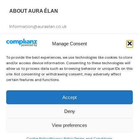
ABOUT AURA ÉLAN
Information@auraelan.co.uk
+44 20 3370 5957
Manage Consent
415 High Street, London E15 4QZ, United Kingdom
To provide the best experiences, we use technologies like cookies to store
and/or access device information. Consenting to these technologies will
allow us to process data such as browsing behavior or unique IDs on this
site. Not consenting or withdrawing consent, may adversely affect
certain features and functions.
Accept
Deny
Brands
View preferences
👜
Someone recently bought a
Just Cavalli X093_JCBR01663300
Copyright © 2026 AURA ÉLAN. All Rights Reserved.
0
34 minutes ago
from Brasilia, Brazil 🇧🇷
Cookie Policy
Privacy Policy
Terms and Conditions