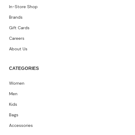
In-Store Shop
Brands
Gift Cards
Careers
About Us
CATEGORIES
Women
Men
Kids
Bags
Accessories