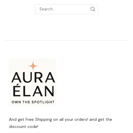
And get Free Shipping on all your orders! and get the
discount code!