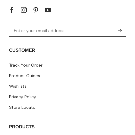
CUSTOMER
Track Your Order
Product Guides
Wishlists
Privacy Policy
Store Locator
PRODUCTS